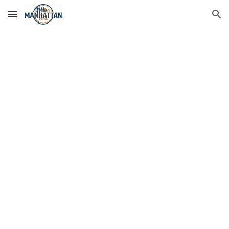
Skip to main content
Skip to navigation