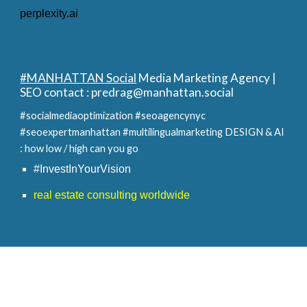
perplexity.ai
#MANHATTAN Social
Media Marketing Agency |
SEO contact :
predrag@manhattan.social
#socialmediaoptimization #seoagencynyc
#seoexpertmanhattan #multilingualmarketing
DESIGN & AI
: how low / high can you go
#InvestInYourVision
real estate consulting worldwide