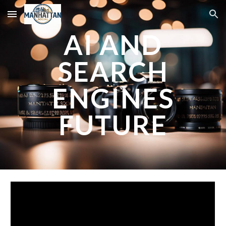
Skip to main content
Skip to navigation
AI AND
SEARCH
ENGINES
FUTURE