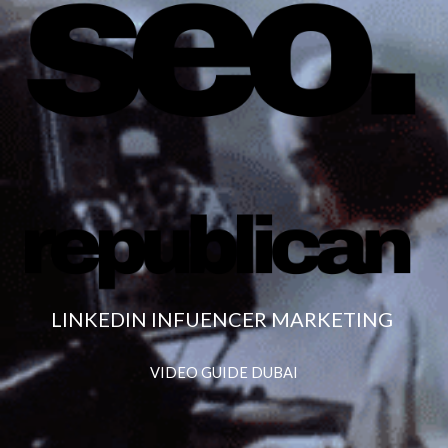
LINKEDIN INFUENCER MARKETING
VIDEO GUIDE DUBAI