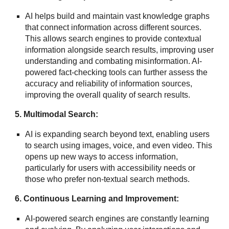
AI helps build and maintain vast knowledge graphs
that connect information across different sources.
This allows search engines to provide contextual
information alongside search results, improving user
understanding and combating misinformation. AI-
powered fact-checking tools can further assess the
accuracy and reliability of information sources,
improving the overall quality of search results.
5. Multimodal Search:
AI is expanding search beyond text, enabling users
to search using images, voice, and even video. This
opens up new ways to access information,
particularly for users with accessibility needs or
those who prefer non-textual search methods.
6. Continuous Learning and Improvement:
AI-powered search engines are constantly learning