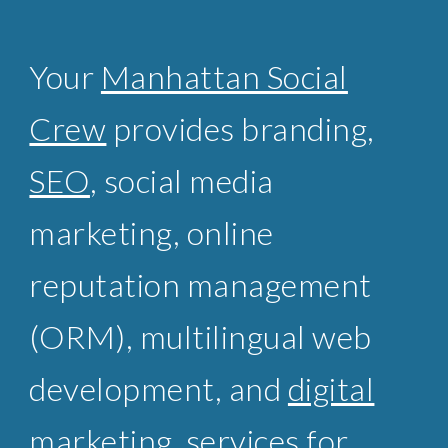
Your
Manhattan Social
Crew
provides branding,
SEO
, social media
marketing, online
reputation management
(ORM),
multilingual web
development
, and
digital
marketing
services for