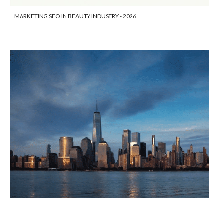
MARKETING SEO IN BEAUTY INDUSTRY - 2026