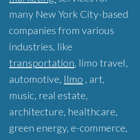
many New York City-based
companies from various
industries, like
transportation
,
limo travel
,
automotive,
llmo
, art,
music,
real estate
,
architecture, healthcare,
green energy, e-commerce,