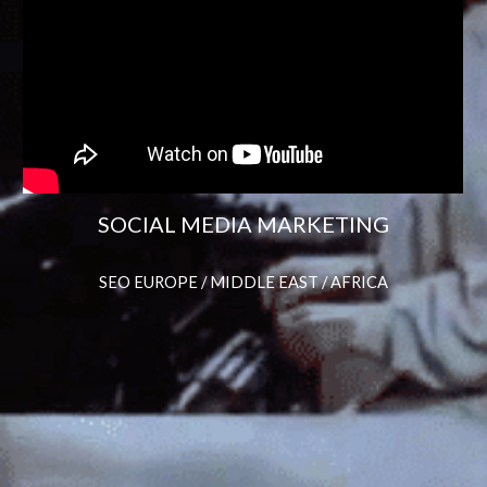
SOCIAL MEDIA MARKETING
SEO EUROPE / MIDDLE EAST / AFRICA