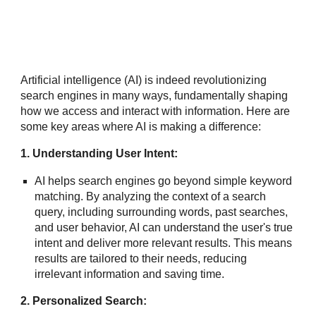
Artificial intelligence (AI) is indeed revolutionizing
search engines in many ways, fundamentally shaping
how we access and interact with information. Here are
some key areas where AI is making a difference:
1. Understanding User Intent:
AI helps search engines go beyond simple keyword
matching. By analyzing the context of a search
query, including surrounding words, past searches,
and user behavior, AI can understand the user's true
intent and deliver more relevant results. This means
results are tailored to their needs, reducing
irrelevant information and saving time.
2. Personalized Search: