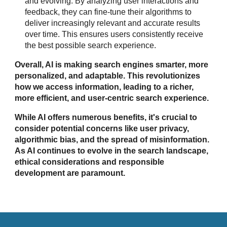
and evolving. By analyzing user interactions and
feedback, they can fine-tune their algorithms to
deliver increasingly relevant and accurate results
over time. This ensures users consistently receive
the best possible search experience.
Overall, AI is making search engines smarter, more
personalized, and adaptable. This revolutionizes
how we access information, leading to a richer,
more efficient, and user-centric search experience.
While AI offers numerous benefits, it's crucial to
consider potential concerns like user privacy,
algorithmic bias, and the spread of misinformation.
As AI continues to evolve in the search landscape,
ethical considerations and responsible
development are paramount.