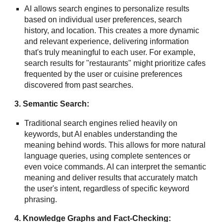
AI allows search engines to personalize results
based on individual user preferences, search
history, and location. This creates a more dynamic
and relevant experience, delivering information
that's truly meaningful to each user. For example,
search results for "restaurants" might prioritize cafes
frequented by the user or cuisine preferences
discovered from past searches.
3. Semantic Search:
Traditional search engines relied heavily on
keywords, but AI enables understanding the
meaning behind words. This allows for more natural
language queries, using complete sentences or
even voice commands. AI can interpret the semantic
meaning and deliver results that accurately match
the user's intent, regardless of specific keyword
phrasing.
4. Knowledge Graphs and Fact-Checking: