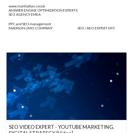
www.manhattan.social
ANSWER ENGINE OPTIMIZATION EXPERTS
SEO AGENCY EMEA
PPC and SEO management
MADISON LIMO COMPANY SEO / AEO EXPERT NYC
SEO VIDEO EXPERT - YOUTUBE MARKETING,