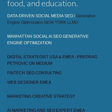
food, and education.
DATA-DRIVEN SOCIAL MEDIA SEO /
Generative
Engine Optimization NEW
YORK LLMO
MANHATTAN SOCIAL AI SEO GENERATIVE
ENGINE OPTIMIZATION
DIGITAL STRATEGIST USA & EMEA - PREDRAG
PETROVIC ON MEDIUM
FINTECH SEO CONSULTING
WEB DESIGNER EMEA
MARKETING CREATIVE STRATEGY
AI MARKETING AND SEO EXPERT EMEA -