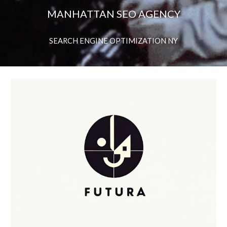
MANHATTAN SEO AGENCY
SEARCH ENGINE OPTIMIZATION NY