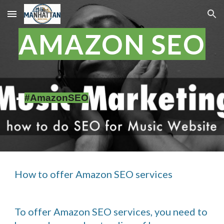
Skip to main content
Skip to navigation
AMAZON SEO
#AmazonSEO
How to offer Amazon SEO services
To offer Amazon SEO services, you need to