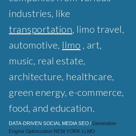
industries, like
transportation
,
limo travel
,
automotive,
llmo
, art,
music,
real estate
,
architecture, healthcare,
green energy, e-commerce,
food, and education.
DATA-DRIVEN SOCIAL MEDIA SEO /
Generative
Engine Optimization NEW
YORK LLMO