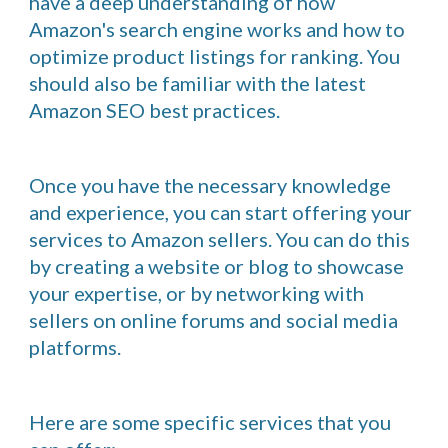
have a deep understanding of how
Amazon's search engine works and how to
optimize product listings for ranking. You
should also be familiar with the latest
Amazon SEO best practices.
Once you have the necessary knowledge
and experience, you can start offering your
services to Amazon sellers. You can do this
by creating a website or blog to showcase
your expertise, or by networking with
sellers on online forums and social media
platforms.
Here are some specific services that you