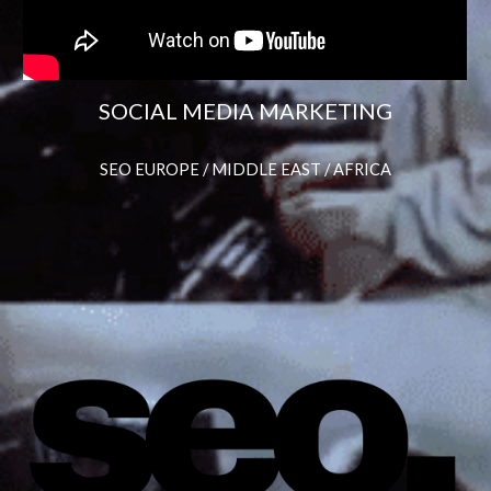
SOCIAL MEDIA MARKETING
SEO EUROPE / MIDDLE EAST / AFRICA