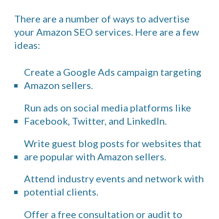
There are a number of ways to advertise
your Amazon SEO services. Here are a few
ideas:
Create a Google Ads campaign targeting
Amazon sellers.
Run ads on social media platforms like
Facebook, Twitter, and LinkedIn.
Write guest blog posts for websites that
are popular with Amazon sellers.
Attend industry events and network with
potential clients.
Offer a free consultation or audit to