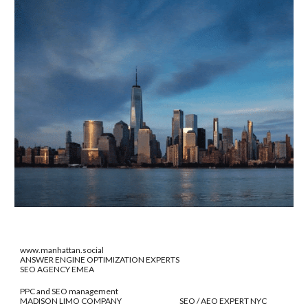
www.manhattan.social
ANSWER ENGINE OPTIMIZATION EXPERTS
SEO AGENCY EMEA
PPC and SEO management
MADISON LIMO COMPANY SEO / AEO EXPERT NYC