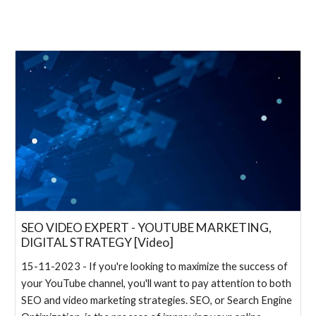
SEO VIDEO EXPERT - YOUTUBE MARKETING,
DIGITAL STRATEGY [Video]
15-11-2023 - If you're looking to maximize the success of
your YouTube channel, you'll want to pay attention to both
SEO and video marketing strategies. SEO, or Search Engine