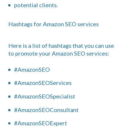
potential clients.
Hashtags for Amazon SEO services
Here is a list of hashtags that you can use
to promote your Amazon SEO services:
#AmazonSEO
#AmazonSEOServices
#AmazonSEOSpecialist
#AmazonSEOConsultant
#AmazonSEOExpert