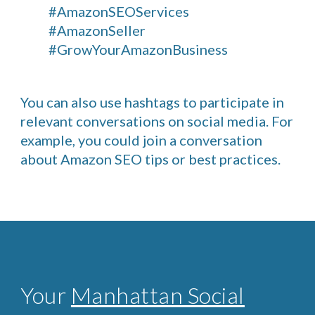
#AmazonSEOServices
#AmazonSeller
#GrowYourAmazonBusiness
You can also use hashtags to participate in
relevant conversations on social media. For
example, you could join a conversation
about Amazon SEO tips or best practices.
Your
Manhattan Social