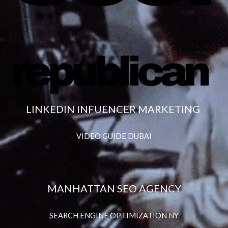
LINKEDIN INFUENCER MARKETING
VIDEO GUIDE DUBAI
MANHATTAN SEO AGENCY
SEARCH ENGINE OPTIMIZATION NY