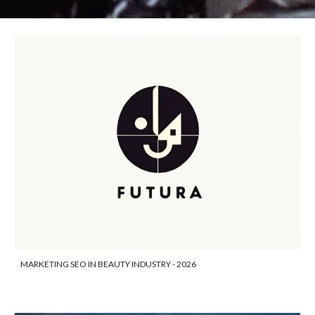
MARKETING SEO IN BEAUTY INDUSTRY - 2026