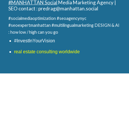
#MANHATTAN Social
Media Marketing Agency |
SEO contact :
predrag@manhattan.social
#socialmediaoptimization #seoagencynyc
#seoexpertmanhattan #multilingualmarketing
DESIGN & AI
: how low / high can you go
#InvestInYourVision
real estate consulting worldwide