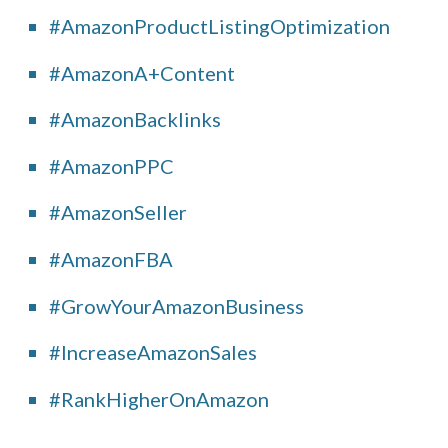
#AmazonProductListingOptimization
#AmazonA+Content
#AmazonBacklinks
#AmazonPPC
#AmazonSeller
#AmazonFBA
#GrowYourAmazonBusiness
#IncreaseAmazonSales
#RankHigherOnAmazon