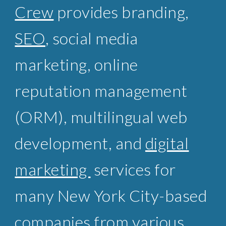
Crew
provides branding,
SEO
, social media
marketing, online
reputation management
(ORM),
multilingual web
development
, and
digital
marketing
services for
many New York City-based
companies from various