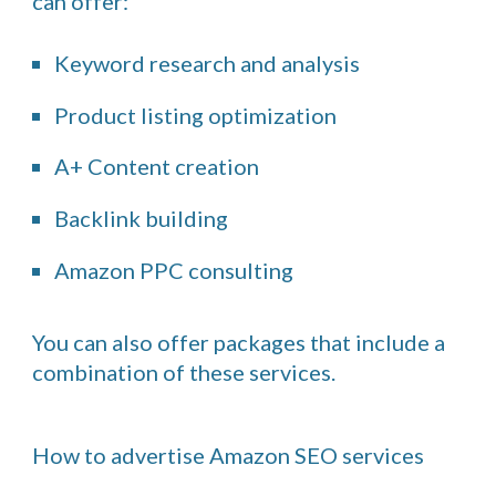
can offer:
Keyword research and analysis
Product listing optimization
A+ Content creation
Backlink building
Amazon PPC consulting
You can also offer packages that include a
combination of these services.
How to advertise Amazon SEO services