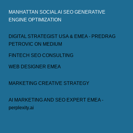
MANHATTAN SOCIAL AI SEO GENERATIVE
ENGINE OPTIMIZATION
DIGITAL STRATEGIST USA & EMEA - PREDRAG
PETROVIC ON MEDIUM
FINTECH SEO CONSULTING
WEB DESIGNER EMEA
MARKETING CREATIVE STRATEGY
AI MARKETING AND SEO EXPERT EMEA -
perplexity.ai