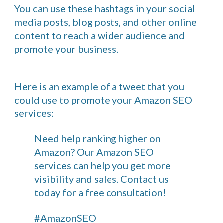
You can use these hashtags in your social
media posts, blog posts, and other online
content to reach a wider audience and
promote your business.
Here is an example of a tweet that you
could use to promote your Amazon SEO
services:
Need help ranking higher on
Amazon? Our Amazon SEO
services can help you get more
visibility and sales. Contact us
today for a free consultation!
#AmazonSEO