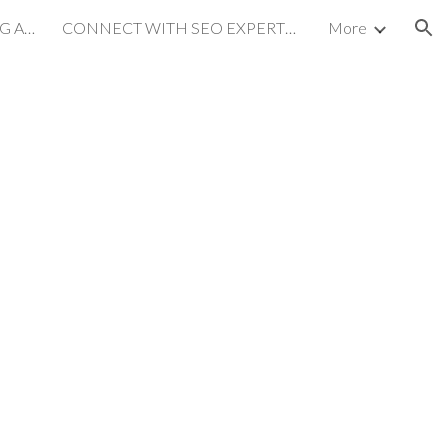
MULTILINGUAL MARKETING AGENCY
CONNECT WITH SEO EXPERTS on LINKEDIN
More
ion