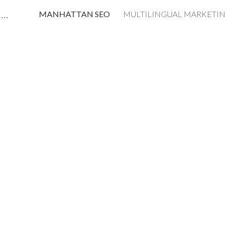
MANHATTAN AI SEO LLMO STRATEGIST CONSULTANT Predrag Petrovic
MANHATTAN SEO
ip to main content
Skip to navigat